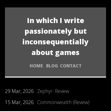
In which I write
passionately but
inconsequentially
about games
HOME
BLOG
CONTACT
29 Mar, 2026
Zephyr: Review
15 Mar, 2026
Commonwealth (Review)