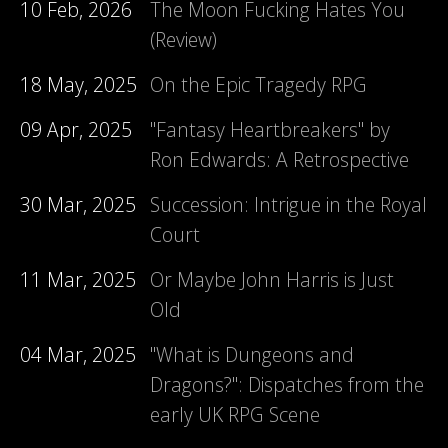
10 Feb, 2026
The Moon Fucking Hates You
(Review)
18 May, 2025
On the Epic Tragedy RPG
09 Apr, 2025
"Fantasy Heartbreakers" by
Ron Edwards: A Retrospective
30 Mar, 2025
Succession: Intrigue in the Royal
Court
11 Mar, 2025
Or Maybe John Harris is Just
Old
04 Mar, 2025
"What is Dungeons and
Dragons?": Dispatches from the
early UK RPG Scene